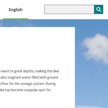
English
n went to great depths, making the lake
ains stagnant water filled with ground
overflow for the sewage system. During
lake has become a popular spot for