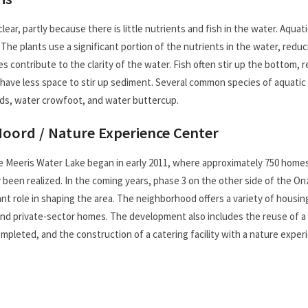
lear, partly because there is little nutrients and fish in the water. Aquat
 The plants use a significant portion of the nutrients in the water, red
es contribute to the clarity of the water. Fish often stir up the bottom,
 have less space to stir up sediment. Several common species of aquatic 
eds, water crowfoot, and water buttercup.
Noord / Nature Experience Center
Meeris Water Lake began in early 2011, where approximately 750 homes a
y been realized. In the coming years, phase 3 on the other side of the On
cant role in shaping the area. The neighborhood offers a variety of housi
d private-sector homes. The development also includes the reuse of a fo
leted, and the construction of a catering facility with a nature experi