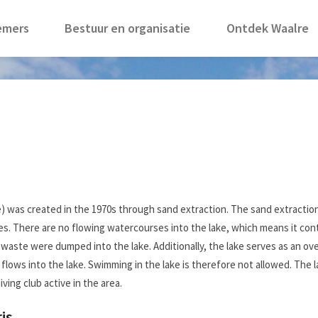
emers
Bestuur en organisatie
Ontdek Waalre
e) was created in the 1970s through sand extraction. The sand extractio
s. There are no flowing watercourses into the lake, which means it cont
nd waste were dumped into the lake. Additionally, the lake serves as an 
flows into the lake. Swimming in the lake is therefore not allowed. The 
ving club active in the area.
is