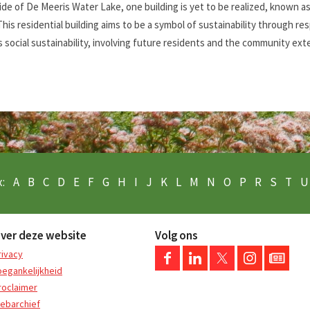
ide of De Meeris Water Lake, one building is yet to be realized, known a
This residential building aims to be a symbol of sustainability through r
 social sustainability, involving future residents and the community ext
:
A
B
C
D
E
F
G
H
I
J
K
L
M
N
O
P
R
S
T
U
ver deze website
Volg ons
rivacy
oegankelijkheid
roclaimer
ebarchief