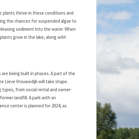
ic plants thrive in these conditions and
ucing the chances for suspended algae to
 releasing sediment into the water. When
plants grow in the lake, along with
re being built in phases. A part of the
ze Lieve Vrouwedijk will take shape.
ng types, from social rental and owner-
rmer landfill. A park with an
ence center is planned for 2024, as