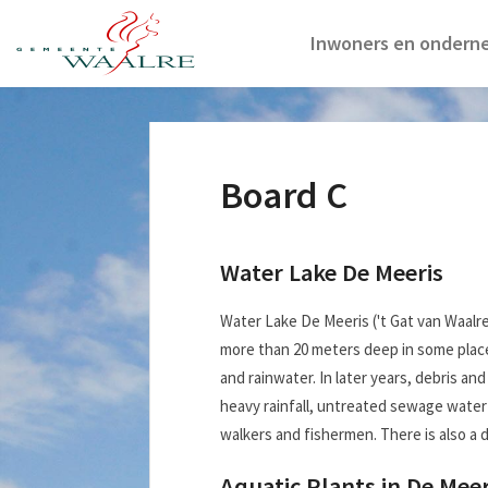
Inwoners en ondern
Board C
Water Lake De Meeris
Water Lake De Meeris ('t Gat van Waalr
more than 20 meters deep in some place
and rainwater. In later years, debris a
heavy rainfall, untreated sewage water 
walkers and fishermen. There is also a di
Aquatic Plants in De Meer