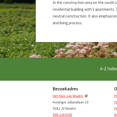
In the construction area on the south s
residential building with 5 apartments. 
neutral construction. It also emphasizes
and living process.
A-Z Index
Bezoekadres
O
Het Huis van Waalre
P
Koningin Julianalaan 19
T
5582 JV Waalre
P
040-2282500
W