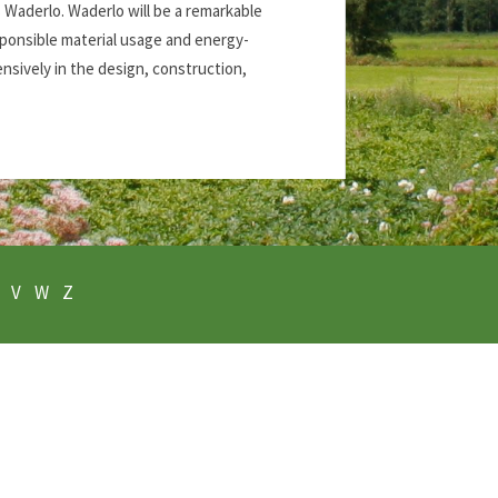
s Waderlo. Waderlo will be a remarkable
esponsible material usage and energy-
ensively in the design, construction,
V
W
Z