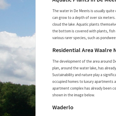
The water in De Meeris is usually quite c
can grow to a depth of over six meters.
cloud the lake. Aquatic plants themselv
the bottom is covered with plants, fish
various rarer species, such as pondwe
Residential Area Waalre 
The development of the area around De 
plan, around the water lake, has alread
Sustainability and nature play a signifi
occupied homes to luxury apartments an
apartment complex has already been comp
shown in the image below.
Waderlo