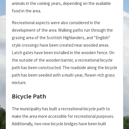
animals in the coming years, depending on the available
food in the area.
Recreational aspects were also considered in the
development of the area. Walking paths run through the
grazing area of the Scottish Highlanders, and "English"
style crossings have been created near wooded areas.
Latch gates have been installed in the wooden fence. On
the outside of the wooden barrier, a recreational bicycle
path has been constructed. The roadside along the bicycle
path has been seeded with a multi-year, flower-rich grass
mixture.
Bicycle Path
The municipality has built a recreational bicycle path to
make the area more accessible for recreational purposes.
Additionally, two new bicycle bridges have been built