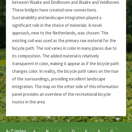
between Waalre and Eindhoven and Waalre and Veldhoven.
These bridges have created new connections.
Sustainability and landscape integration played a
significant role in the choice of materials. A novel
approach, new to the Netherlands, was chosen. The
existing soil was used as the primary raw material for the
bicycle path. The soil varies in color in many places due to
its composition. The added material is relatively
transparent in color, making it appear as if the bicycle path
changes color. In reality, the bicycle path takes on the hue
of the surroundings, providing excellent landscape
integration. The map on the other side of this information
panel provides an overview of the recreational bicycle
routes in the area.
A-Z Index:
A
B
C
D
E
F
G