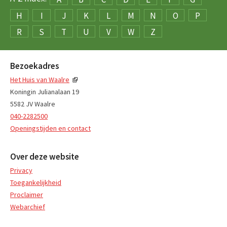
H
I
J
K
L
M
N
O
P
R
S
T
U
V
W
Z
Bezoekadres
Het Huis van Waalre
Koningin Julianalaan 19
5582 JV Waalre
040-2282500
Openingstijden en contact
Over deze website
Privacy
Toegankelijkheid
Proclaimer
Webarchief