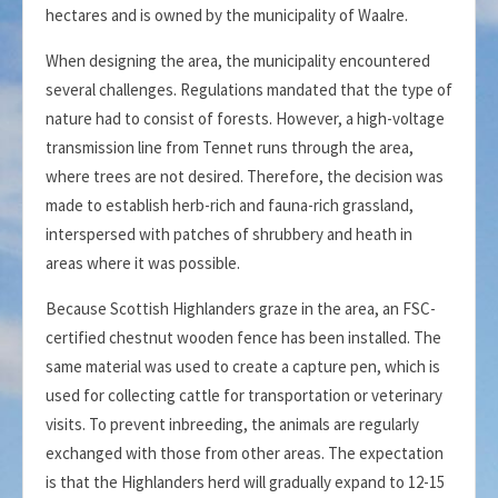
hectares and is owned by the municipality of Waalre.
When designing the area, the municipality encountered
several challenges. Regulations mandated that the type of
nature had to consist of forests. However, a high-voltage
transmission line from Tennet runs through the area,
where trees are not desired. Therefore, the decision was
made to establish herb-rich and fauna-rich grassland,
interspersed with patches of shrubbery and heath in
areas where it was possible.
Because Scottish Highlanders graze in the area, an FSC-
certified chestnut wooden fence has been installed. The
same material was used to create a capture pen, which is
used for collecting cattle for transportation or veterinary
visits. To prevent inbreeding, the animals are regularly
exchanged with those from other areas. The expectation
is that the Highlanders herd will gradually expand to 12-15