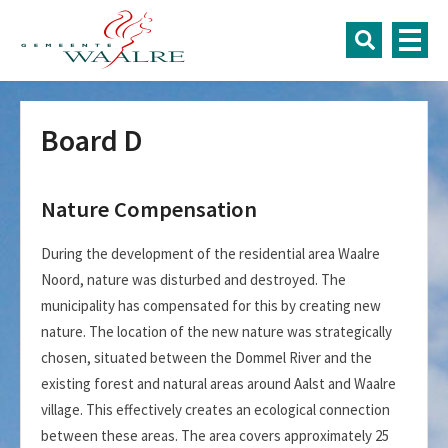
Board D
Nature Compensation
During the development of the residential area Waalre
Noord, nature was disturbed and destroyed. The
municipality has compensated for this by creating new
nature. The location of the new nature was strategically
chosen, situated between the Dommel River and the
existing forest and natural areas around Aalst and Waalre
village. This effectively creates an ecological connection
between these areas. The area covers approximately 25