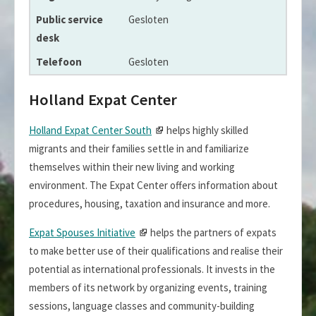
Gesloten
Gesloten
Holland Expat Center
Holland Expat Center South
helps highly skilled
migrants and their families settle in and familiarize
themselves within their new living and working
environment. The Expat Center offers information about
procedures, housing, taxation and insurance and more.
Expat Spouses Initiative
helps the partners of expats
to make better use of their qualifications and realise their
potential as international professionals. It invests in the
members of its network by organizing events, training
sessions, language classes and community-building