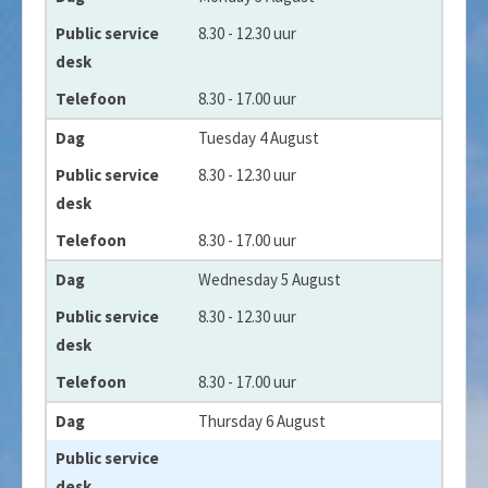
Public service desk
8.30 - 12.30 uur
Telefoon
8.30 - 17.00 uur
Tuesday 4 August
8.30 - 12.30 uur
8.30 - 17.00 uur
Wednesday 5 August
8.30 - 12.30 uur
8.30 - 17.00 uur
Thursday 6 August