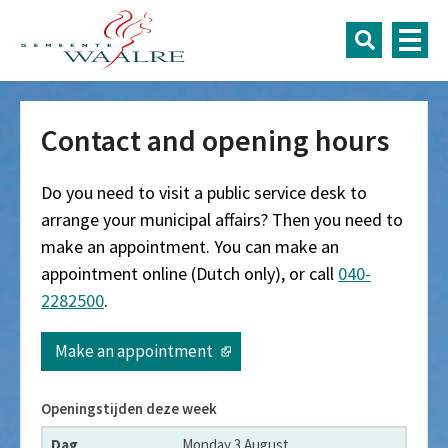
Contact and opening hours
Do you need to visit a public service desk to
arrange your municipal affairs? Then you need to
make an appointment. You can make an
appointment online (Dutch only), or call
040-
2282500
.
Make an appointment
Openingstijden deze week
Dag
Monday 3 August