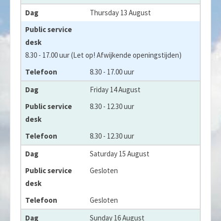
Thursday 13 August
8.30 - 17.00 uur (Let op! Afwijkende openingstijden)
8.30 - 17.00 uur
Friday 14 August
8.30 - 12.30 uur
8.30 - 12.30 uur
Saturday 15 August
Gesloten
Gesloten
Sunday 16 August