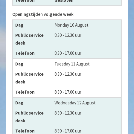
Gesloten
Openingstijden volgende week
Dag
Monday 10 August
Public service desk
8.30 - 12.30 uur
Telefoon
8.30 - 17.00 uur
Tuesday 11 August
8.30 - 12.30 uur
8.30 - 17.00 uur
Wednesday 12 August
8.30 - 12.30 uur
8.30 - 17.00 uur