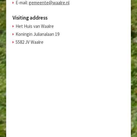
E-mail:
gemeente@waalre.nl
Visiting address
Het Huis van Waalre
Koningin Julianalaan 19
5582 JV Waalre