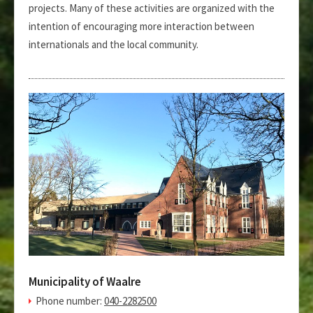
projects. Many of these activities are organized with the
intention of encouraging more interaction between
internationals and the local community.
Municipality of Waalre
Phone number:
040-2282500