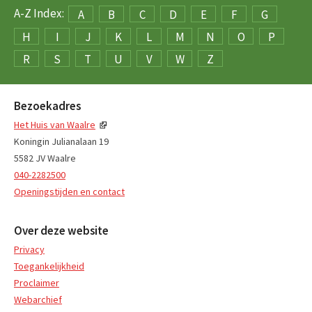
A-Z Index:
A
B
C
D
E
F
G
H
I
J
K
L
M
N
O
P
R
S
T
U
V
W
Z
Bezoekadres
Het Huis van Waalre
Koningin Julianalaan 19
5582 JV Waalre
040-2282500
Openingstijden en contact
Over deze website
Privacy
Toegankelijkheid
Proclaimer
Webarchief