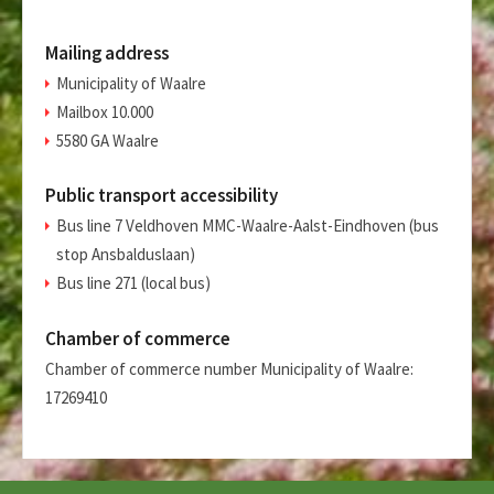
Mailing address
Municipality of Waalre
Mailbox 10.000
5580 GA Waalre
Public transport accessibility
Bus line 7 Veldhoven MMC-Waalre-Aalst-Eindhoven (bus
stop Ansbalduslaan)
Bus line 271 (local bus)
Chamber of commerce
Chamber of commerce number Municipality of Waalre:
17269410