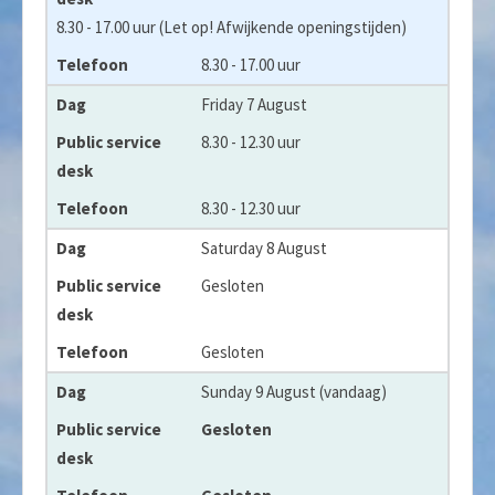
8.30 - 17.00 uur (Let op! Afwijkende openingstijden)
8.30 - 17.00 uur
Friday 7 August
8.30 - 12.30 uur
8.30 - 12.30 uur
Saturday 8 August
Gesloten
Gesloten
Sunday 9 August (vandaag)
Gesloten